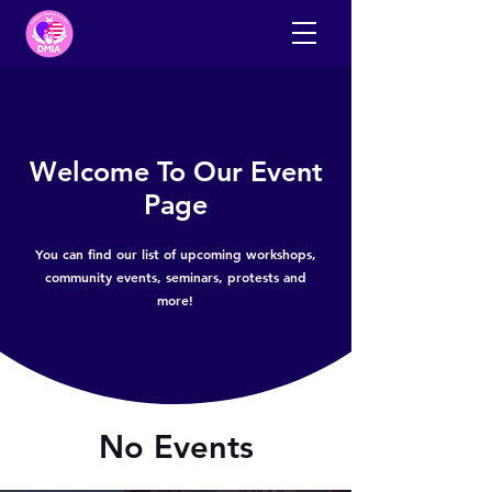
Welcome To Our Event
Page
You can find our list of upcoming workshops,
community events, seminars, protests and
more!
No Events