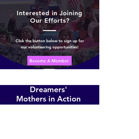
Interested in Joining
Our Efforts?
Click the button below to sign up for
our volunteering opportunities!
Become A Member
Dreamers'
Mothers in Action
Advocating for the human rights
Location:
Northern Virginia